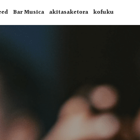
eed
Bar Musica
akitasaketora
kofuku