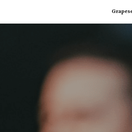
Grapes